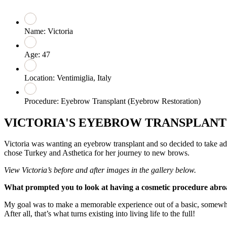
Name: Victoria
Age: 47
Location: Ventimiglia, Italy
Procedure: Eyebrow Transplant (Eyebrow Restoration)
VICTORIA'S EYEBROW TRANSPLAN
Victoria was wanting an eyebrow transplant and so decided to take ad
chose Turkey and Asthetica for her journey to new brows.
View Victoria’s before and after images in the gallery below.
What prompted you to look at having a cosmetic procedure abr
My goal was to make a memorable experience out of a basic, somewh
After all, that’s what turns existing into living life to the full!