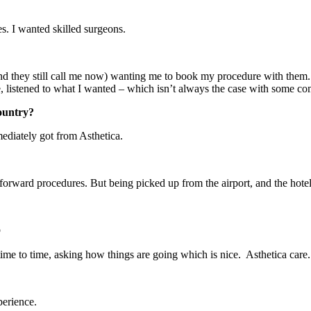
s. I wanted skilled surgeons.
nd they still call me now) wanting me to book my procedure with them.
 listened to what I wanted – which isn’t always the case with some co
country?
mediately got from Asthetica.
tforward procedures. But being picked up from the airport, and the hot

time to time, asking how things are going which is nice. Asthetica care.
perience.