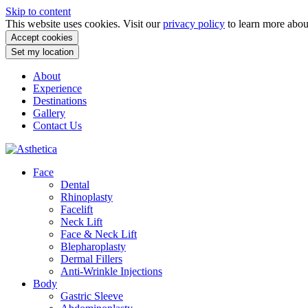
Skip to content
This website uses cookies. Visit our
privacy policy
to learn more abo
Accept cookies
Set my location
About
Experience
Destinations
Gallery
Contact Us
Face
Dental
Rhinoplasty
Facelift
Neck Lift
Face & Neck Lift
Blepharoplasty
Dermal Fillers
Anti-Wrinkle Injections
Body
Gastric Sleeve