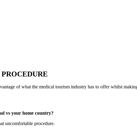
T PROCEDURE
vantage of what the medical tourism industry has to offer whilst maki
oad vs your home country?
at uncomfortable procedure.