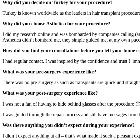
Why did you decide on Turkey for your procedure?
Turkey is known worldwide as the leaders in hair transplant procedure
Why did you choose Asthetica for your procedure?
I did my research online and was bombarded by companies calling (a
Asthetica didn’t bombard me, they simple guided me, at my own pace,
How did you find your consultations before you left your home 
I had regular contact. I was inspired by the confidence and trust I im
What was your pre-surgery experience like?
There was no pre-surgery as such as transplants are quick and straigh
What was your post-surgery experience like?
I was not a fan of having to hide behind glasses after the procedure 
I was guided through the repair process and still have messages from 
Was there anything you didn’t expect during your experience?
I didn’t expect anything at all – that’s what made it such a pleasant ex