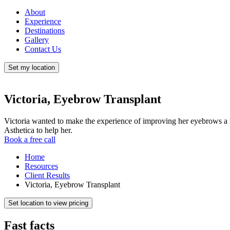
About
Experience
Destinations
Gallery
Contact Us
Set my location
Victoria, Eyebrow Transplant
Victoria wanted to make the experience of improving her eyebrows a
Asthetica to help her.
Book a free call
Home
Resources
Client Results
Victoria, Eyebrow Transplant
Set location to view pricing
Fast facts