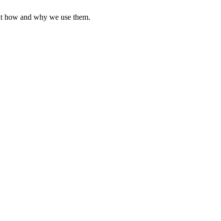
ut how and why we use them.