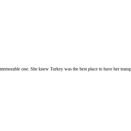
 memorable one. She knew Turkey was the best place to have her trans