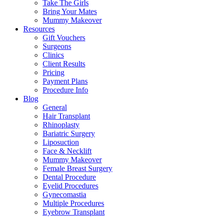
Take The Girls
Bring Your Mates
Mummy Makeover
Resources
Gift Vouchers
Surgeons
Clinics
Client Results
Pricing
Payment Plans
Procedure Info
Blog
General
Hair Transplant
Rhinoplasty
Bariatric Surgery
Liposuction
Face & Necklift
Mummy Makeover
Female Breast Surgery
Dental Procedure
Eyelid Procedures
Gynecomastia
Multiple Procedures
Eyebrow Transplant