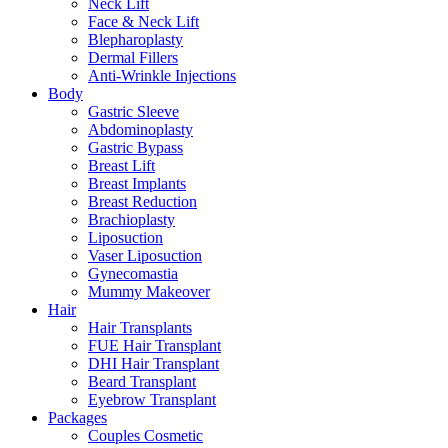
Neck Lift
Face & Neck Lift
Blepharoplasty
Dermal Fillers
Anti-Wrinkle Injections
Body
Gastric Sleeve
Abdominoplasty
Gastric Bypass
Breast Lift
Breast Implants
Breast Reduction
Brachioplasty
Liposuction
Vaser Liposuction
Gynecomastia
Mummy Makeover
Hair
Hair Transplants
FUE Hair Transplant
DHI Hair Transplant
Beard Transplant
Eyebrow Transplant
Packages
Couples Cosmetic