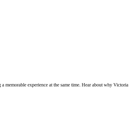
ng a memorable experience at the same time. Hear about why Victoria