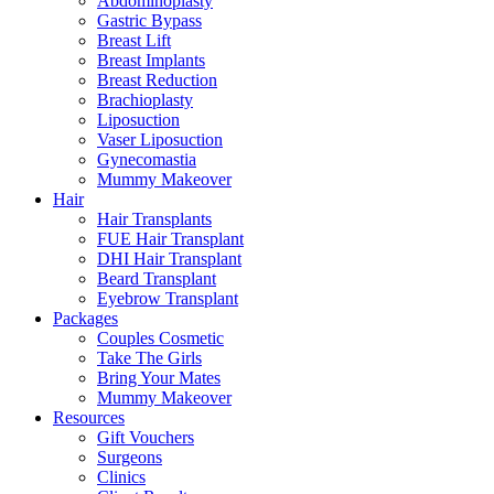
Abdominoplasty
Gastric Bypass
Breast Lift
Breast Implants
Breast Reduction
Brachioplasty
Liposuction
Vaser Liposuction
Gynecomastia
Mummy Makeover
Hair
Hair Transplants
FUE Hair Transplant
DHI Hair Transplant
Beard Transplant
Eyebrow Transplant
Packages
Couples Cosmetic
Take The Girls
Bring Your Mates
Mummy Makeover
Resources
Gift Vouchers
Surgeons
Clinics