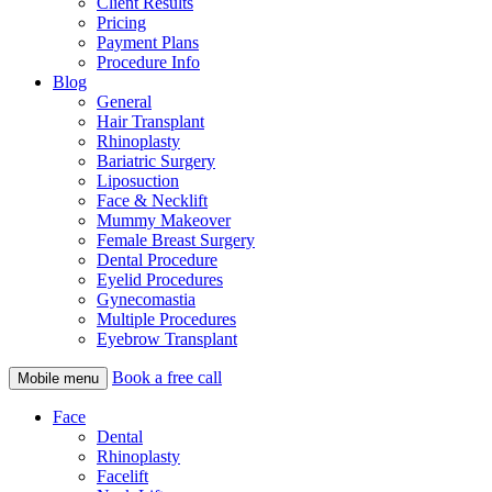
Client Results
Pricing
Payment Plans
Procedure Info
Blog
General
Hair Transplant
Rhinoplasty
Bariatric Surgery
Liposuction
Face & Necklift
Mummy Makeover
Female Breast Surgery
Dental Procedure
Eyelid Procedures
Gynecomastia
Multiple Procedures
Eyebrow Transplant
Book a free call
Mobile menu
Face
Dental
Rhinoplasty
Facelift