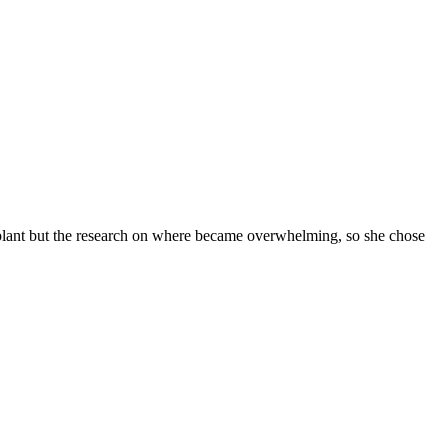
plant but the research on where became overwhelming, so she chose