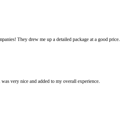
mpanies! They drew me up a detailed package at a good price.
el was very nice and added to my overall experience.