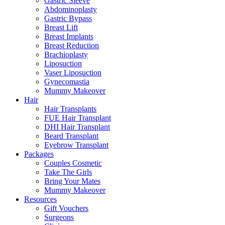
Gastric Sleeve
Abdominoplasty
Gastric Bypass
Breast Lift
Breast Implants
Breast Reduction
Brachioplasty
Liposuction
Vaser Liposuction
Gynecomastia
Mummy Makeover
Hair
Hair Transplants
FUE Hair Transplant
DHI Hair Transplant
Beard Transplant
Eyebrow Transplant
Packages
Couples Cosmetic
Take The Girls
Bring Your Mates
Mummy Makeover
Resources
Gift Vouchers
Surgeons