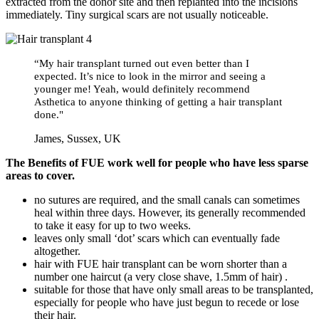
extracted from the donor site and then replanted into the incisions
immediately. Tiny surgical scars are not usually noticeable.
“My hair transplant turned out even better than I
expected. It’s nice to look in the mirror and seeing a
younger me! Yeah, would definitely recommend
Asthetica to anyone thinking of getting a hair transplant
done."
James, Sussex, UK
The Benefits of
FUE
work well for people who have less sparse
areas to cover.
no sutures are required, and the small canals can sometimes
heal within three days. However, its generally recommended
to take it easy for up to two weeks.
leaves only small ‘dot’ scars which can eventually fade
altogether.
hair with FUE hair transplant can be worn shorter than a
number one haircut (a very close shave, 1.5mm of hair) .
suitable for those that have only small areas to be transplanted,
especially for people who have just begun to recede or lose
their hair.