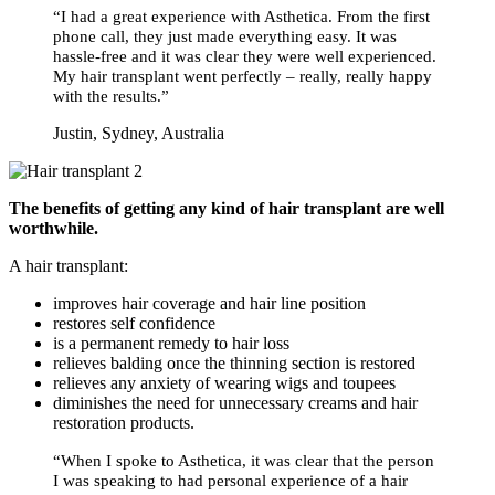
“I had a great experience with Asthetica. From the first
phone call, they just made everything easy. It was
hassle-free and it was clear they were well experienced.
My hair transplant went perfectly – really, really happy
with the results.”
Justin, Sydney, Australia
The benefits of getting any kind of hair transplant are well
worthwhile.
A hair transplant:
improves hair coverage and hair line position
restores self confidence
is a permanent remedy to hair loss
relieves balding once the thinning section is restored
relieves any anxiety of wearing wigs and toupees
diminishes the need for unnecessary creams and hair
restoration products.
“When I spoke to Asthetica, it was clear that the person
I was speaking to had personal experience of a hair