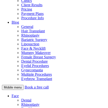
Clinics
Client Results
Pricing
Payment Plans
Procedure Info
Blog
General
Hair Transplant
Rhinoplasty
Bariatric Surgery
Liposuction
Face & Necklift
Mummy Makeover
Female Breast Surgery
Dental Procedure
Eyelid Procedures
Gynecomastia
Multiple Procedures
Eyebrow Transplant
Book a free call
Mobile menu
Face
Dental
Rhinoplasty