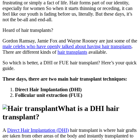
frustrating or simply a fact of life. Hair forms part of our identity,
especially for women So when it starts thinning or receding, it can
feel like our youth is fading before us, literally. But these days, it’s
not the be-all and end-all.
Heard of hair transplants?
Gordon Ramsay, Jamie Fox and Wayne Rooney are just some of the
male celebs who have openly talked about having hair transplants
.
There are different kinds of
hair transplants
available.
So which is better, a DHI or FUE hair transplant? Here’s your quick
guide.
These days, there are two main hair transplant techniques:
Direct Hair Implantation (DHI)
Follicular unit extraction (FUE)
What is a DHI hair
transplant?
A
Direct Hair Implantation (DHI)
hair transplant is where hair grafts
are taken from other areas of the body and instantly transplanted to