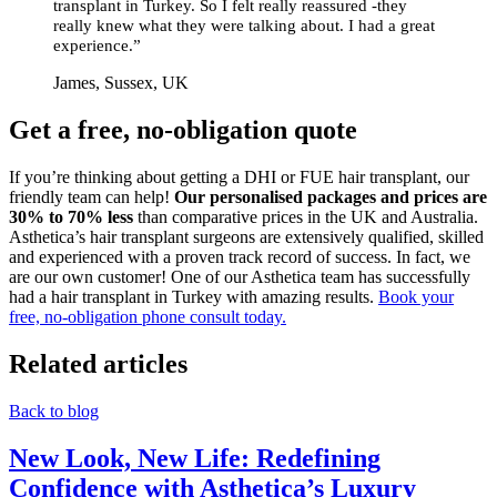
transplant in Turkey. So I felt really reassured -they
really knew what they were talking about. I had a great
experience.”
James, Sussex, UK
Get a free, no-obligation quote
If you’re thinking about getting a DHI or FUE hair transplant, our
friendly team can help!
Our personalised packages and prices are
30% to 70% less
than comparative prices in the UK and Australia.
Asthetica’s hair transplant surgeons are extensively qualified, skilled
and experienced with a proven track record of success. In fact, we
are our own customer! One of our Asthetica team has successfully
had a hair transplant in Turkey with amazing results.
Book your
free, no-obligation phone consult today.
Related articles
Back to blog
New Look, New Life: Redefining
Confidence with Asthetica’s Luxury