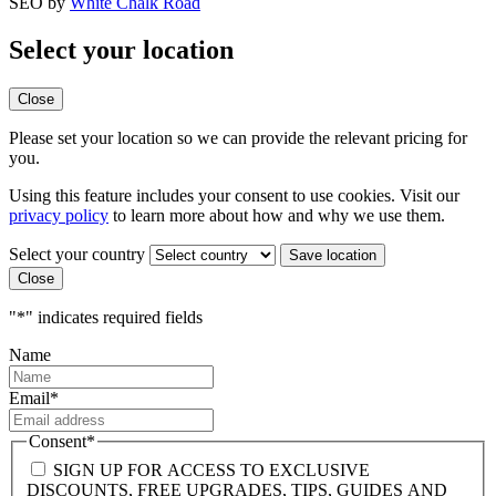
SEO by
White Chalk Road
Select your location
Close
Please set your location so we can provide the relevant pricing for
you.
Using this feature includes your consent to use cookies. Visit our
privacy policy
to learn more about how and why we use them.
Select your country
Close
"
*
" indicates required fields
Name
Email
*
Consent
*
SIGN UP FOR ACCESS TO EXCLUSIVE
DISCOUNTS, FREE UPGRADES, TIPS, GUIDES AND