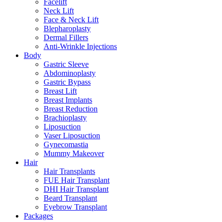
Facelift
Neck Lift
Face & Neck Lift
Blepharoplasty
Dermal Fillers
Anti-Wrinkle Injections
Body
Gastric Sleeve
Abdominoplasty
Gastric Bypass
Breast Lift
Breast Implants
Breast Reduction
Brachioplasty
Liposuction
Vaser Liposuction
Gynecomastia
Mummy Makeover
Hair
Hair Transplants
FUE Hair Transplant
DHI Hair Transplant
Beard Transplant
Eyebrow Transplant
Packages