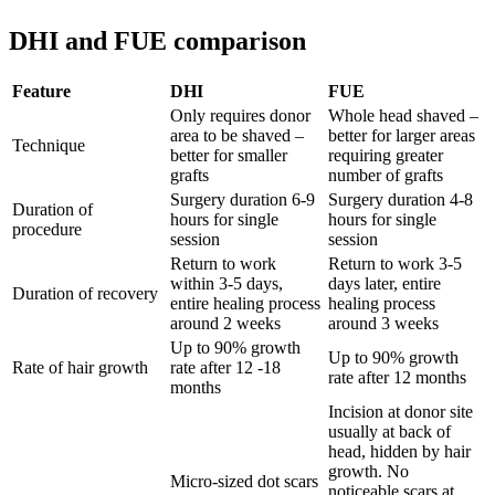
DHI and FUE comparison
Feature
DHI
FUE
Only requires donor
Whole head shaved –
area to be shaved –
better for larger areas
Technique
better for smaller
requiring greater
grafts
number of grafts
Surgery duration 6-9
Surgery duration 4-8
Duration of
hours for single
hours for single
procedure
session
session
Return to work
Return to work 3-5
within 3-5 days,
days later, entire
Duration of recovery
entire healing process
healing process
around 2 weeks
around 3 weeks
Up to 90% growth
Up to 90% growth
Rate of hair growth
rate after 12 -18
rate after 12 months
months
Incision at donor site
usually at back of
head, hidden by hair
growth. No
Micro-sized dot scars
noticeable scars at