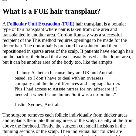
What is a FUE hair transplant?
A
Follicular Unit Extraction (FUE)
hair transplant is a popular
type of hair transplant where hair is taken from one area and
transplanted to another area. Gordon Ramsay was a successful
recipient of the This method requires openings to be made for the
donor hair. The donor hair is prepared in a solution and then
repositioned in sparse areas of the scalp. If patients have enough hair
on the back of their head that area is usually used as the donor area,
but it can be another area of the body too, like the armpits.
“I chose Asthetica because they are UK and Australia
based, so I don’t have to deal with an overseas
company and the time differences and language barrier.
Plus I had access to Aussie nurses for my aftercare if I
needed it when I came home. So it was a no-brainer.”
Justin, Sydney, Australia
The surgeon removes each follicle individually from thicker areas
and replants them into thinning areas of the scalp, usually at the front
above the forehead. Firstly, the surgeon cut small incisions in the
thinning sections of the scalp. Then individual hair follicles are