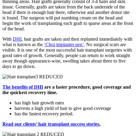
thinning areas. Hair grafts generally consist of 3-4 hairs and skin
tissue. Generally, grafts are taken from the back underside of the
head if there is enough hair there, otherwise and another donor site
is found. The surgeon will put numbing cream on the head and
begin the work of transplanting each graft to sparse areas at the front
of the head.
With
DHI
, hair grafts are taken and then replanted immediately with
what is known as the
‘Choi implanter pen’
. No surgical scars are
visible. It is one of the most successful hair transplant surgeries with
good rates of growth. Generally, people can return to work straight
away though appearance-wise, swelling takes about three to five
days to go down.
The benefits of
DHI
are a faster procedure, good coverage and
the quickest recovery time.
has high hair growth rates
harvests a high yield of hair to give good coverage
has the fastest recovery period.
Read our clients’ hair transplant success stories.