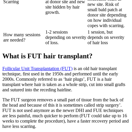
Scarring
at donor site and new
new site. Risk of
site hidden by hair
small bald patch at
growth.
donor site depending
on how individual
copes with scarring.
1-2 sessions
1 session, but
How many sessions
depending on severity
depends on severity
are needed?
of loss.
of hair loss
What is FUT hair transplant?
Follicular Unit Transplantation (FUT)
is an old hair transplant
technique, first used in the 1950s and performed until the early
2000s. Commonly referred to as ‘hair plugs’, FUT is a hair
transplant where hair is taken as a whole strip, cut into small grafts
and sutured into the receding hairline.
The FUT surgeon removes a small part of tissue from the back of
the head and because of this it is sometimes called strip surgery’.
FUT is not used anymore as the newer DHI and FUE techniques
are less painful, much quicker to perform (FUT could take up to 16
weeks to complete the procedure), have a faster recovery period and
have less scarring.