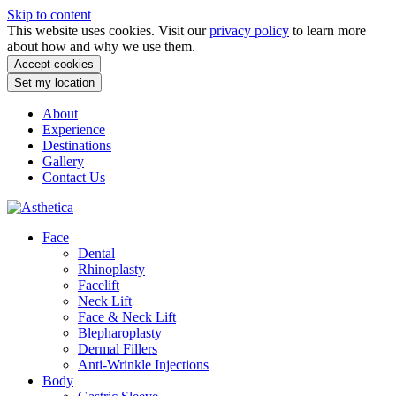
Skip to content
This website uses cookies. Visit our
privacy policy
to learn more
about how and why we use them.
Accept cookies
Set my location
About
Experience
Destinations
Gallery
Contact Us
Face
Dental
Rhinoplasty
Facelift
Neck Lift
Face & Neck Lift
Blepharoplasty
Dermal Fillers
Anti-Wrinkle Injections
Body