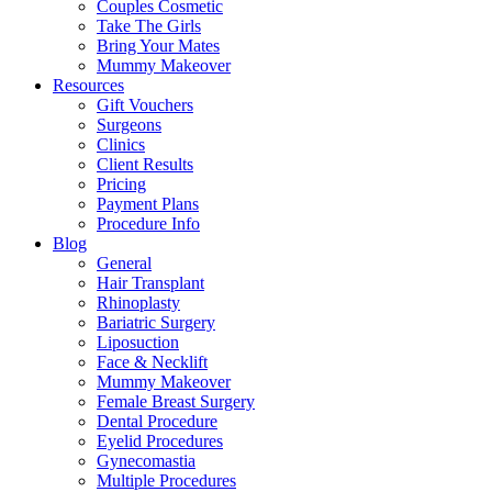
Couples Cosmetic
Take The Girls
Bring Your Mates
Mummy Makeover
Resources
Gift Vouchers
Surgeons
Clinics
Client Results
Pricing
Payment Plans
Procedure Info
Blog
General
Hair Transplant
Rhinoplasty
Bariatric Surgery
Liposuction
Face & Necklift
Mummy Makeover
Female Breast Surgery
Dental Procedure
Eyelid Procedures
Gynecomastia
Multiple Procedures