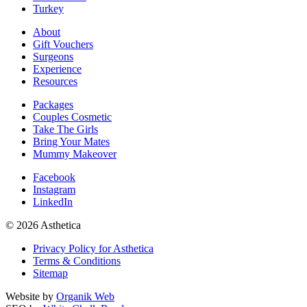
Turkey
About
Gift Vouchers
Surgeons
Experience
Resources
Packages
Couples Cosmetic
Take The Girls
Bring Your Mates
Mummy Makeover
Facebook
Instagram
LinkedIn
© 2026 Asthetica
Privacy Policy for Asthetica
Terms & Conditions
Sitemap
Website by
Organik Web