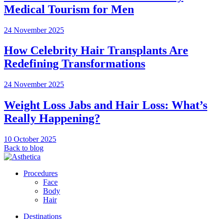
Medical Tourism for Men
24 November 2025
How Celebrity Hair Transplants Are
Redefining Transformations
24 November 2025
Weight Loss Jabs and Hair Loss: What’s
Really Happening?
10 October 2025
Back to blog
Procedures
Face
Body
Hair
Destinations