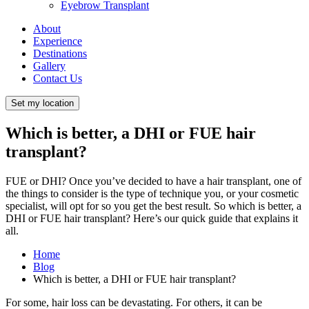
Eyebrow Transplant
About
Experience
Destinations
Gallery
Contact Us
Set my location
Which is better, a DHI or FUE hair
transplant?
FUE or DHI? Once you’ve decided to have a hair transplant, one of
the things to consider is the type of technique you, or your cosmetic
specialist, will opt for so you get the best result. So which is better, a
DHI or FUE hair transplant? Here’s our quick guide that explains it
all.
Home
Blog
Which is better, a DHI or FUE hair transplant?
For some, hair loss can be devastating. For others, it can be