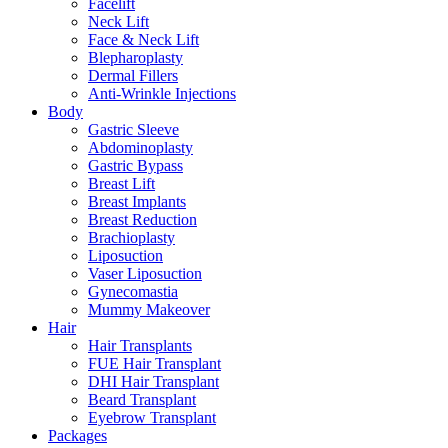
Facelift
Neck Lift
Face & Neck Lift
Blepharoplasty
Dermal Fillers
Anti-Wrinkle Injections
Body
Gastric Sleeve
Abdominoplasty
Gastric Bypass
Breast Lift
Breast Implants
Breast Reduction
Brachioplasty
Liposuction
Vaser Liposuction
Gynecomastia
Mummy Makeover
Hair
Hair Transplants
FUE Hair Transplant
DHI Hair Transplant
Beard Transplant
Eyebrow Transplant
Packages