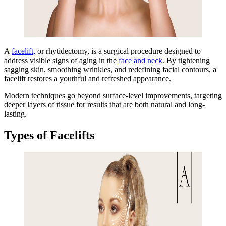
A
facelift,
o
r rhytidectomy, is a surgical procedure designed to
address visible signs of aging in t
he
face and neck
. By
tightening
sagging skin, smoothing wrinkles, and redefining facial contours, a
facelift restores a youthful and refreshed appearance.
Modern techniques go beyond surface-level improvements, targeting
deeper layers of tissue for results that are both natural and long-
lasting.
Types of Facelifts