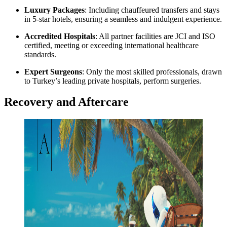
Luxury Packages
: Including chauffeured transfers and stays
in 5-star hotels, ensuring a seamless and indulgent experience.
Accredited Hospitals
: All partner facilities are JCI and ISO
certified, meeting or exceeding international healthcare
standards.
Expert Surgeons
: Only the most skilled professionals, drawn
to Turkey’s leading private hospitals, perform surgeries.
Recovery and Aftercare