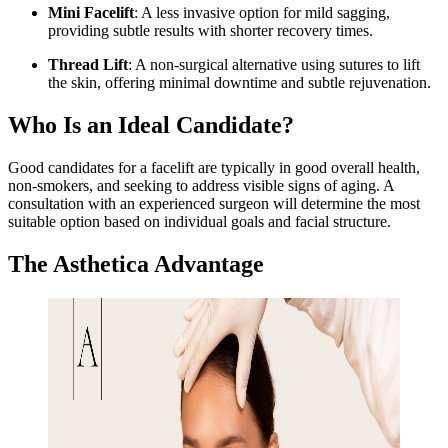
Mini Facelift
: A less invasive option for mild sagging,
providing subtle results with shorter recovery times.
Thread Lift
: A non-surgical alternative using sutures to lift
the skin, offering minimal downtime and subtle rejuvenation.
Who Is an Ideal Candidate?
Good candidates for a facelift are typically in good overall health,
non-smokers, and seeking to address visible signs of aging. A
consultation with an experienced surgeon will determine the most
suitable option based on individual goals and facial structure.
The Asthetica Advantage