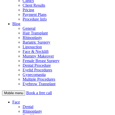
Clinics
Client Results
Pricing
Payment Plans
Procedure Info
Blog
General
Hair Transplant
Rhinoplasty
Bariatric Surgery
Liposuction
Face & Necklift
Mummy Makeover
Female Breast Surgery
Dental Procedure
Eyelid Procedures
Gynecomastia
Multiple Procedures
Eyebrow Transplant
Book a free call
Mobile menu
Face
Dental
Rhinoplasty