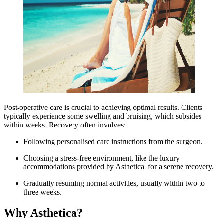
Post-operative care is crucial to achieving optimal results. Clients
typically experience some swelling and bruising, which subsides
within weeks. Recovery often involves:
Following personalised care instructions from the surgeon.
Choosing a stress-free environment, like the luxury
accommodations provided by Asthetica, for a serene recovery.
Gradually resuming normal activities, usually within two to
three weeks.
Why Asthetica?