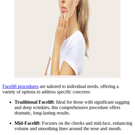
Facelift procedures
are tailored
to individual needs, offering a
variety of options to address specific concerns:
Traditional Facelift
: Ideal for those with significant sagging
and deep wrinkles, this comprehensive procedure offers
dramatic, long-lasting results.
Mid-Facelift
: Focuses on the cheeks and mid-face, enhancing
volume and smoothing lines around the nose and mouth.