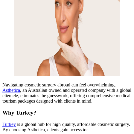
Navigating cosmetic surgery abroad can feel overwhelm
ing.
Asthetica
, an
Australian-owned and operated company with a global
clientele, eliminates the guesswork, offering comprehensive medical
tourism packages designed with clients in mind.
Why Turkey?
Turkey
is a global hub for high-quality, affordable cosmetic surgery.
By choosing Asthetica, clients gain access to: