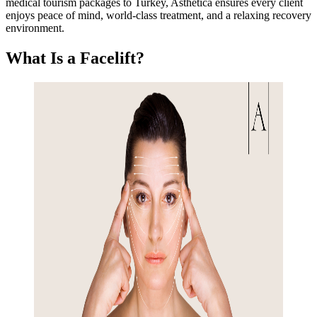
medical tourism packages to Turkey, Asthetica ensures every client
enjoys peace of mind, world-class treatment, and a relaxing recovery
environment.
What Is a Facelift?