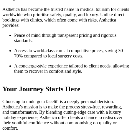
Asthetica has become the trusted name in medical tourism for clients
worldwide who prioritise safety, quality, and luxury. Unlike direct
bookings with clinics, which often come with risks, Asthetica
provides:
Peace of mind through transparent pricing and rigorous
standards.
Access to world-class care at competitive prices, saving 30–
70% compared to local surgery costs.
A concierge-style experience tailored to client needs, allowing
them to recover in comfort and style.
Your Journey Starts Here
Choosing to undergo a facelift is a deeply personal decision.
Asthetica’s mission is to make the process stress-free, rewarding,
and transformative. By blending cutting-edge care with a luxury
holiday experience, Asthetica offer clients a chance to rediscover
their youthful confidence without compromising on quality or
comfort.