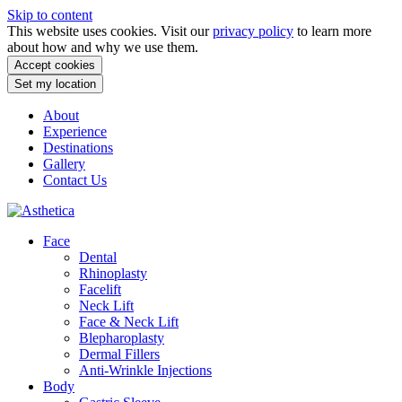
Skip to content
This website uses cookies. Visit our
privacy policy
to learn more
about how and why we use them.
Accept cookies
Set my location
About
Experience
Destinations
Gallery
Contact Us
Face
Dental
Rhinoplasty
Facelift
Neck Lift
Face & Neck Lift
Blepharoplasty
Dermal Fillers
Anti-Wrinkle Injections
Body