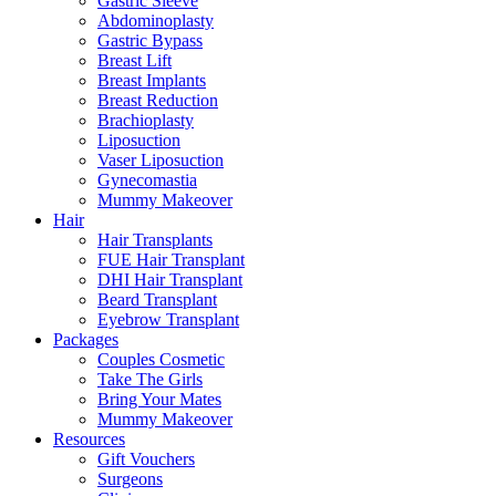
Gastric Sleeve
Abdominoplasty
Gastric Bypass
Breast Lift
Breast Implants
Breast Reduction
Brachioplasty
Liposuction
Vaser Liposuction
Gynecomastia
Mummy Makeover
Hair
Hair Transplants
FUE Hair Transplant
DHI Hair Transplant
Beard Transplant
Eyebrow Transplant
Packages
Couples Cosmetic
Take The Girls
Bring Your Mates
Mummy Makeover
Resources
Gift Vouchers
Surgeons