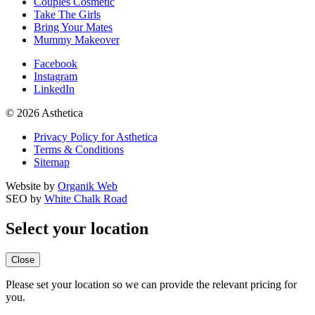
Couples Cosmetic
Take The Girls
Bring Your Mates
Mummy Makeover
Facebook
Instagram
LinkedIn
© 2026 Asthetica
Privacy Policy for Asthetica
Terms & Conditions
Sitemap
Website by
Organik Web
SEO by
White Chalk Road
Select your location
Close
Please set your location so we can provide the relevant pricing for
you.