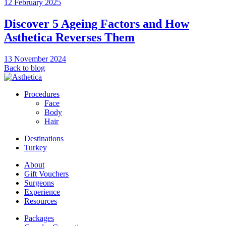
12 February 2025
Discover 5 Ageing Factors and How
Asthetica Reverses Them
13 November 2024
Back to blog
Procedures
Face
Body
Hair
Destinations
Turkey
About
Gift Vouchers
Surgeons
Experience
Resources
Packages