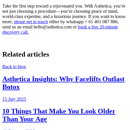
Take the first step toward a rejuvenated you. With Asthetica, you’re
not just choosing a procedure—you’re choosing peace of mind,
world-class expertise, and a luxurious journey.
If you want to know
more,
please get in touch
either by whatsapp + 61 401 087 886,
send us an email hello@asthetica.com or
book a
free 20-minute
discovery call.
Related articles
Back to blog
Asthetica Insights: Why Facelifts Outlast
Botox
15 July 2025
10 Things That Make You Look Older
Than Your Age