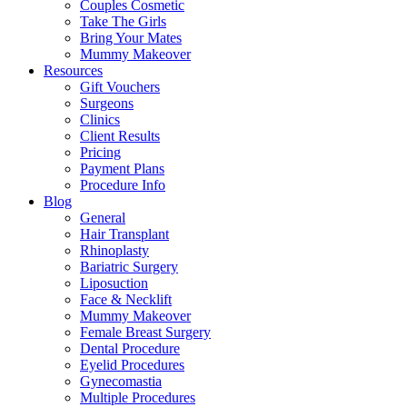
Couples Cosmetic
Take The Girls
Bring Your Mates
Mummy Makeover
Resources
Gift Vouchers
Surgeons
Clinics
Client Results
Pricing
Payment Plans
Procedure Info
Blog
General
Hair Transplant
Rhinoplasty
Bariatric Surgery
Liposuction
Face & Necklift
Mummy Makeover
Female Breast Surgery
Dental Procedure
Eyelid Procedures
Gynecomastia
Multiple Procedures