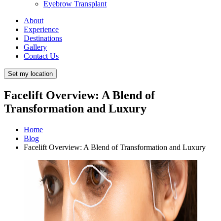
Eyebrow Transplant
About
Experience
Destinations
Gallery
Contact Us
Set my location
Facelift Overview: A Blend of
Transformation and Luxury
Home
Blog
Facelift Overview: A Blend of Transformation and Luxury