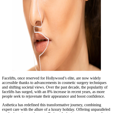
Facelifts, once reserved for Hollywood’s elite, are now widely
accessible thanks to advancements in cosmetic surgery techniques
and shifting societal views. Over the past decade, the popularity of
facelifts has surged, with an 8% increase in recent years, as more
people seek to rejuvenate their appearance and boost confidence.
Asthetica has redefined this transformative journey, combining
expert care with the allure of a luxury holiday. Offering unparalleled