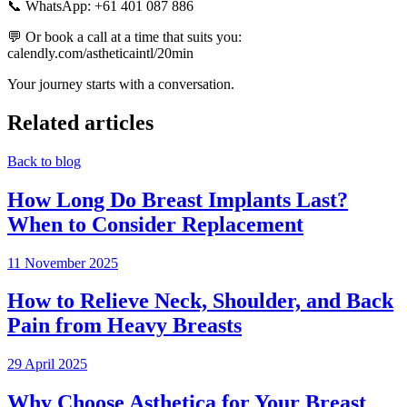
📞 WhatsApp: +61 401 087 886
💬 Or book a call at a time that suits you:
calendly.com/astheticaintl/20min
Your journey starts with a conversation.
Related articles
Back to blog
How Long Do Breast Implants Last?
When to Consider Replacement
11 November 2025
How to Relieve Neck, Shoulder, and Back
Pain from Heavy Breasts
29 April 2025
Why Choose Asthetica for Your Breast