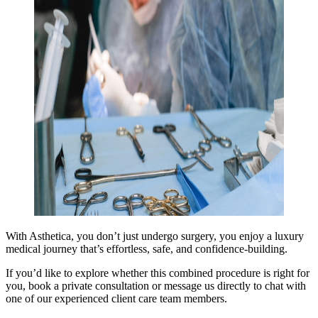
With Asthetica, you don’t just undergo surgery, you enjoy a luxury
medical journey that’s effortless, safe, and confidence-building.
If you’d like to explore whether this combined procedure is right for
you, book a private consultation or message us directly to chat with
one of our experienced client care team members.