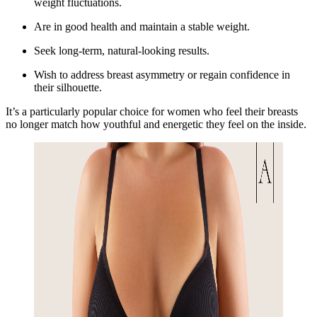
weight fluctuations.
Are in good health and maintain a stable weight.
Seek long-term, natural-looking results.
Wish to address breast asymmetry or regain confidence in
their silhouette.
It’s a particularly popular choice for women who feel their breasts
no longer match how youthful and energetic they feel on the inside.