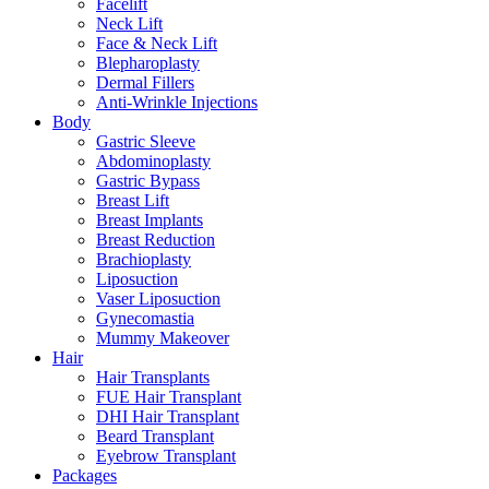
Facelift
Neck Lift
Face & Neck Lift
Blepharoplasty
Dermal Fillers
Anti-Wrinkle Injections
Body
Gastric Sleeve
Abdominoplasty
Gastric Bypass
Breast Lift
Breast Implants
Breast Reduction
Brachioplasty
Liposuction
Vaser Liposuction
Gynecomastia
Mummy Makeover
Hair
Hair Transplants
FUE Hair Transplant
DHI Hair Transplant
Beard Transplant
Eyebrow Transplant
Packages