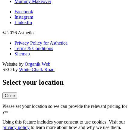
Mummy Makeover
Facebook
Instagram
LinkedIn
© 2026 Asthetica
Privacy Policy for Asthetica
Terms & Conditions
Sitemap
Website by
Organik Web
SEO by
White Chalk Road
Select your location
Close
Please set your location so we can provide the relevant pricing for
you.
Using this feature includes your consent to use cookies. Visit our
privacy policy
to learn more about how and why we use them.