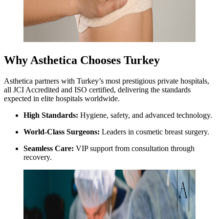
Why Asthetica Chooses Turkey
Asthetica partners with Turkey’s most prestigious private hospitals,
all JCI Accredited and ISO certified, delivering the standards
expected in elite hospitals worldwide.
High Standards:
Hygiene, safety, and advanced technology.
World-Class Surgeons:
Leaders in cosmetic breast surgery.
Seamless Care:
VIP support from consultation through
recovery.