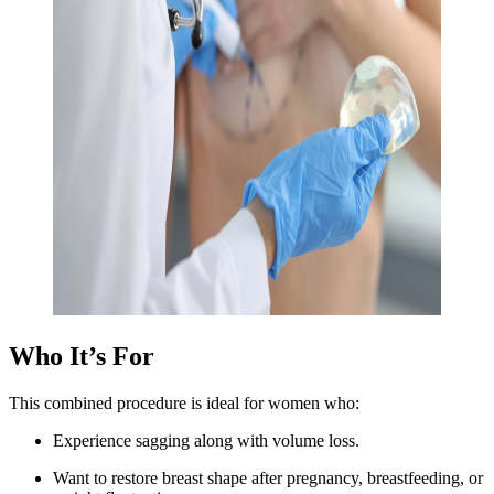
Who It’s For
This combined procedure is ideal for women who:
Experience sagging along with volume loss.
Want to restore breast shape after pregnancy, breastfeeding, or