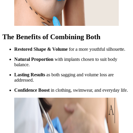
The Benefits of Combining Both
Restored Shape & Volume
for a more youthful silhouette.
Natural Proportion
with implants chosen to suit body
balance.
Lasting Results
as both sagging and volume loss are
addressed.
Confidence Boost
in clothing, swimwear, and everyday life.