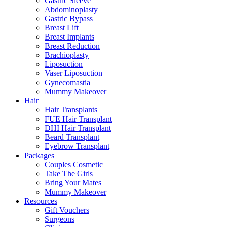
Gastric Sleeve
Abdominoplasty
Gastric Bypass
Breast Lift
Breast Implants
Breast Reduction
Brachioplasty
Liposuction
Vaser Liposuction
Gynecomastia
Mummy Makeover
Hair
Hair Transplants
FUE Hair Transplant
DHI Hair Transplant
Beard Transplant
Eyebrow Transplant
Packages
Couples Cosmetic
Take The Girls
Bring Your Mates
Mummy Makeover
Resources
Gift Vouchers
Surgeons