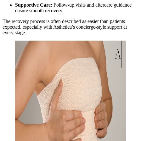
Supportive Care:
Follow-up visits and aftercare guidance
ensure smooth recovery.
The recovery process is often described as easier than patients
expected, especially with Asthetica’s concierge-style support at
every stage.