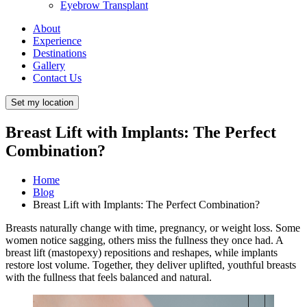
Eyebrow Transplant
About
Experience
Destinations
Gallery
Contact Us
Set my location
Breast Lift with Implants: The Perfect
Combination?
Home
Blog
Breast Lift with Implants: The Perfect Combination?
Breasts naturally change with time, pregnancy, or weight loss. Some
women notice sagging, others miss the fullness they once had. A
breast lift (mastopexy) repositions and reshapes, while implants
restore lost volume. Together, they deliver uplifted, youthful breasts
with the fullness that feels balanced and natural.