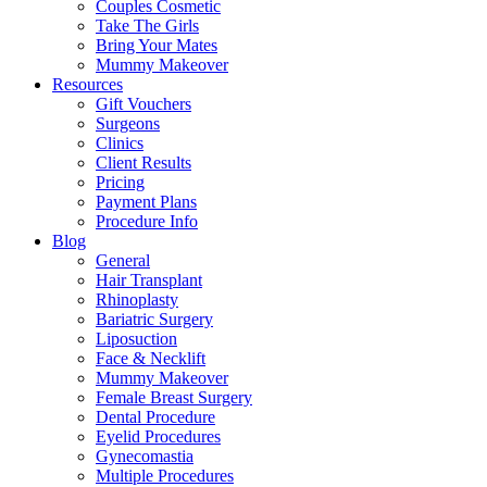
Couples Cosmetic
Take The Girls
Bring Your Mates
Mummy Makeover
Resources
Gift Vouchers
Surgeons
Clinics
Client Results
Pricing
Payment Plans
Procedure Info
Blog
General
Hair Transplant
Rhinoplasty
Bariatric Surgery
Liposuction
Face & Necklift
Mummy Makeover
Female Breast Surgery
Dental Procedure
Eyelid Procedures
Gynecomastia
Multiple Procedures