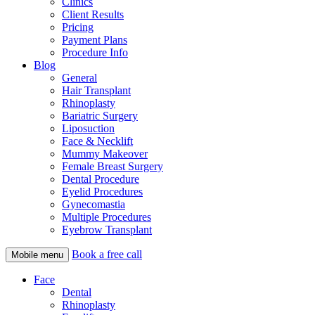
Clinics
Client Results
Pricing
Payment Plans
Procedure Info
Blog
General
Hair Transplant
Rhinoplasty
Bariatric Surgery
Liposuction
Face & Necklift
Mummy Makeover
Female Breast Surgery
Dental Procedure
Eyelid Procedures
Gynecomastia
Multiple Procedures
Eyebrow Transplant
Book a free call
Mobile menu
Face
Dental
Rhinoplasty