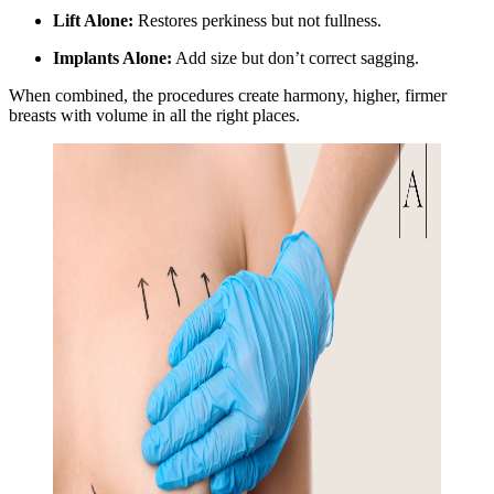
Lift Alone:
Restores perkiness but not fullness.
Implants Alone:
Add size but don’t correct sagging.
When combined, the procedures create harmony, higher, firmer
breasts with volume in all the right places.