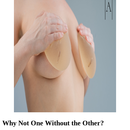
Why Not One Without the Other?