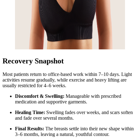
Recovery Snapshot
Most patients return to office-based work within 7–10 days. Light
activities resume gradually, while exercise and heavy lifting are
usually restricted for 4–6 weeks.
Discomfort & Swelling:
Manageable with prescribed
medication and supportive garments.
Healing Time:
Swelling fades over weeks, and scars soften
and fade over several months.
Final Results:
The breasts settle into their new shape within
3–6 months, leaving a natural, youthful contour.