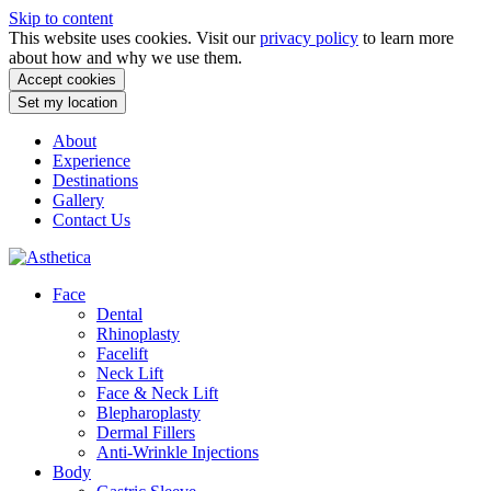
Skip to content
This website uses cookies. Visit our
privacy policy
to learn more
about how and why we use them.
Accept cookies
Set my location
About
Experience
Destinations
Gallery
Contact Us
Face
Dental
Rhinoplasty
Facelift
Neck Lift
Face & Neck Lift
Blepharoplasty
Dermal Fillers
Anti-Wrinkle Injections
Body