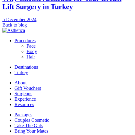
Lift Surgery in Turkey
5 December 2024
Back to blog
Procedures
Face
Body
Hair
Destinations
Turkey
About
Gift Vouchers
Surgeons
Experience
Resources
Packages
Couples Cosmetic
Take The Girls
Bring Your Mates