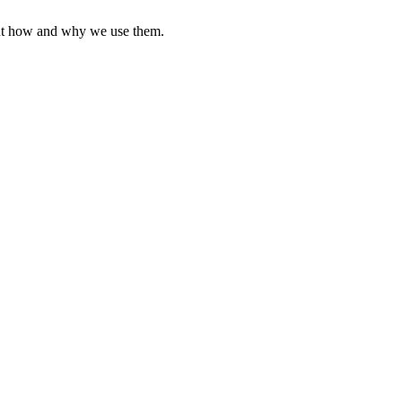
ut how and why we use them.