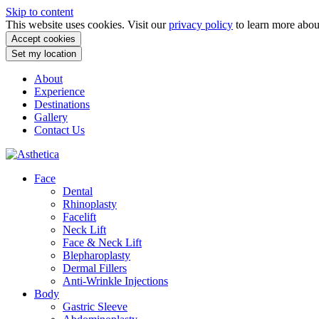
Skip to content
This website uses cookies. Visit our
privacy policy
to learn more abo
Accept cookies
Set my location
About
Experience
Destinations
Gallery
Contact Us
Face
Dental
Rhinoplasty
Facelift
Neck Lift
Face & Neck Lift
Blepharoplasty
Dermal Fillers
Anti-Wrinkle Injections
Body
Gastric Sleeve