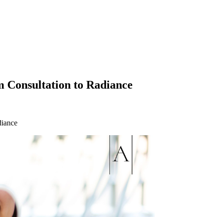
 Consultation to Radiance
diance