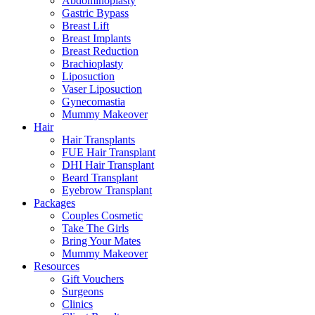
Abdominoplasty
Gastric Bypass
Breast Lift
Breast Implants
Breast Reduction
Brachioplasty
Liposuction
Vaser Liposuction
Gynecomastia
Mummy Makeover
Hair
Hair Transplants
FUE Hair Transplant
DHI Hair Transplant
Beard Transplant
Eyebrow Transplant
Packages
Couples Cosmetic
Take The Girls
Bring Your Mates
Mummy Makeover
Resources
Gift Vouchers
Surgeons
Clinics