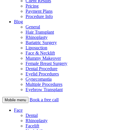
Client Results
Pricing
Payment Plans
Procedure Info
Blog
General
Hair Transplant
Rhinoplasty
Bariatric Surgery
Liposuction
Face & Necklift
Mummy Makeover
Female Breast Surgery
Dental Procedure
Eyelid Procedures
Gynecomastia
Multiple Procedures
Eyebrow Transplant
Book a free call
Mobile menu
Face
Dental
Rhinoplasty
Facelift