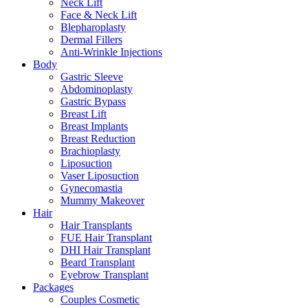
Neck Lift
Face & Neck Lift
Blepharoplasty
Dermal Fillers
Anti-Wrinkle Injections
Body
Gastric Sleeve
Abdominoplasty
Gastric Bypass
Breast Lift
Breast Implants
Breast Reduction
Brachioplasty
Liposuction
Vaser Liposuction
Gynecomastia
Mummy Makeover
Hair
Hair Transplants
FUE Hair Transplant
DHI Hair Transplant
Beard Transplant
Eyebrow Transplant
Packages
Couples Cosmetic