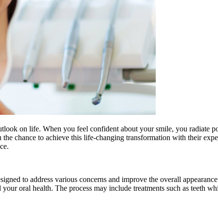
utlook on life. When you feel confident about your smile, you radiate p
ou the chance to achieve this life-changing transformation with their ex
ce.
esigned to address various concerns and improve the overall appearance
 your oral health. The process may include treatments such as teeth whi