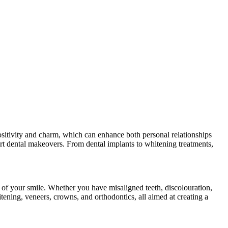
ositivity and charm, which can enhance both personal relationships
pert dental makeovers. From dental implants to whitening treatments,
 of your smile. Whether you have misaligned teeth, discolouration,
tening, veneers, crowns, and orthodontics, all aimed at creating a