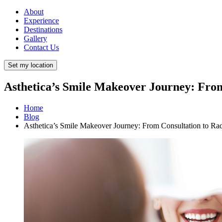
About
Experience
Destinations
Gallery
Contact Us
Set my location
Asthetica’s Smile Makeover Journey: From
Home
Blog
Asthetica’s Smile Makeover Journey: From Consultation to Ra