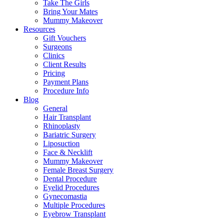
Take The Girls
Bring Your Mates
Mummy Makeover
Resources
Gift Vouchers
Surgeons
Clinics
Client Results
Pricing
Payment Plans
Procedure Info
Blog
General
Hair Transplant
Rhinoplasty
Bariatric Surgery
Liposuction
Face & Necklift
Mummy Makeover
Female Breast Surgery
Dental Procedure
Eyelid Procedures
Gynecomastia
Multiple Procedures
Eyebrow Transplant