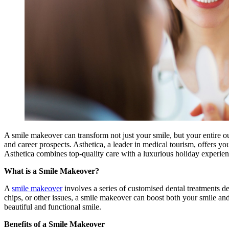
A smile makeover can transform not just your smile, but your entire o
and career prospects. Asthetica, a leader in medical tourism, offers y
Asthetica combines top-quality care with a luxurious holiday experien
What is a Smile Makeover?
A
smile makeover
involves a series of customised dental treatments d
chips, or other issues, a smile makeover can boost both your smile and
beautiful and functional smile.
Benefits of a Smile Makeover